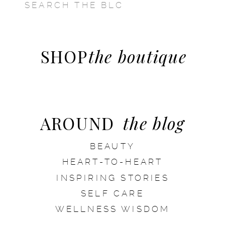
SEARCH
FOR:
SHOP
the boutique
AROUND
the blog
BEAUTY
HEART-TO-HEART
INSPIRING STORIES
SELF CARE
WELLNESS WISDOM