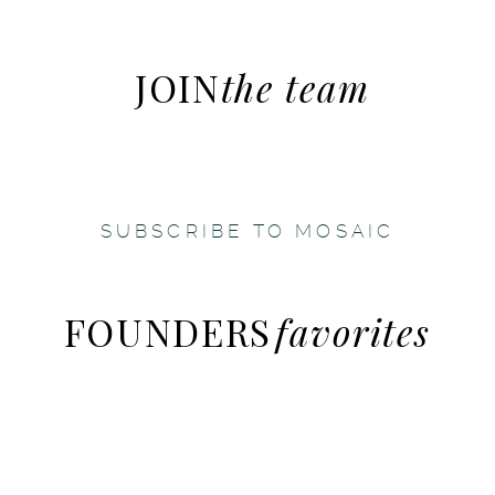
JOIN
the team
SUBSCRIBE TO MOSAIC
FOUNDERS
favorites