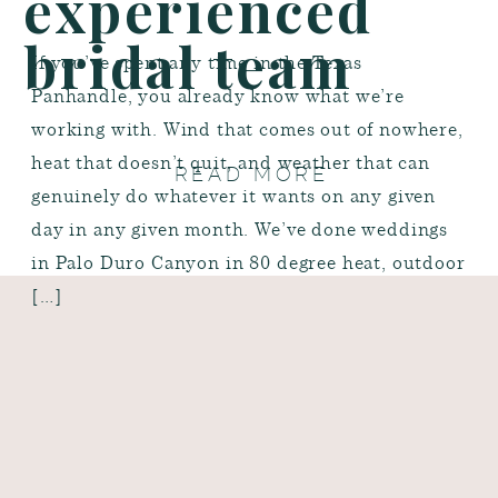
experienced
bridal team
If you’ve spent any time in the Texas
Panhandle, you already know what we’re
working with. Wind that comes out of nowhere,
heat that doesn’t quit, and weather that can
READ MORE
genuinely do whatever it wants on any given
day in any given month. We’ve done weddings
in Palo Duro Canyon in 80 degree heat, outdoor
[…]