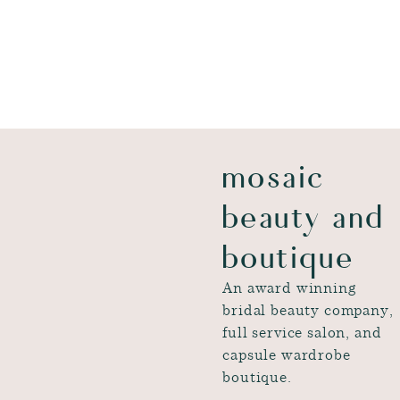
mosaic
beauty and
boutique
An award winning
bridal beauty company,
full service salon, and
capsule wardrobe
boutique.