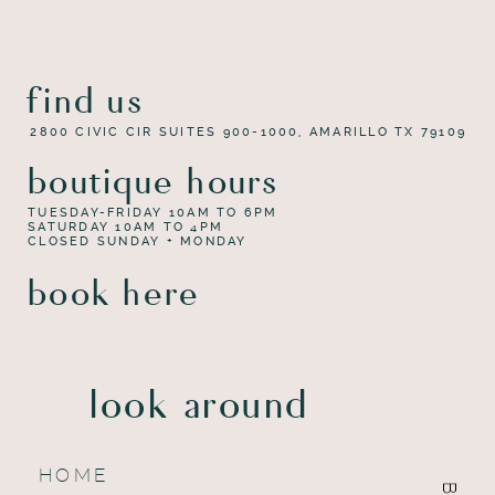
find us
2800 CIVIC CIR SUITES 900-1000, AMARILLO TX 79109
boutique hours
TUESDAY-FRIDAY 10AM TO 6PM
SATURDAY 10AM TO 4PM
CLOSED SUNDAY + MONDAY
book here
look around
HOME