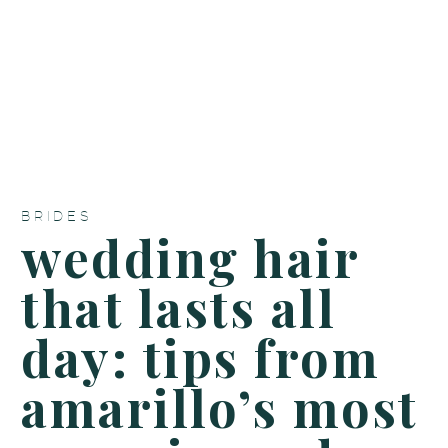
BRIDES
wedding hair
that lasts all
day: tips from
amarillo’s most