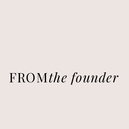
FROM
the founder