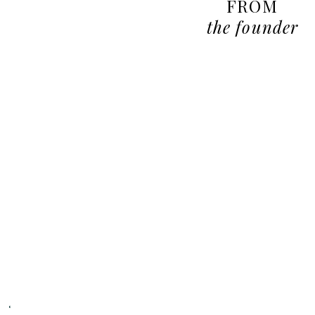
FROM
the founder