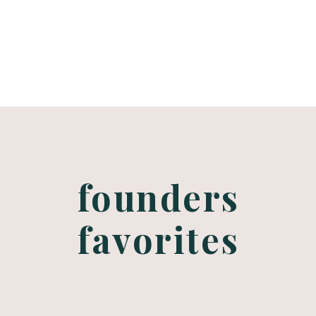
choosing a
bridal makeup
artist
founders
favorites