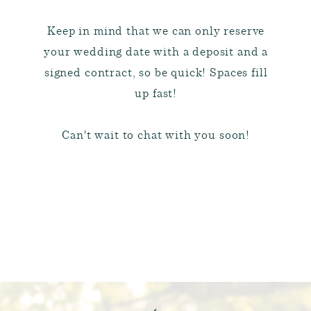
Keep in mind that we can only reserve
your wedding date with a deposit and a
signed contract, so be quick! Spaces fill
up fast!
Can't wait to chat with you soon!
BRIDAL PACKAGES & A LA
CARTE PRICING