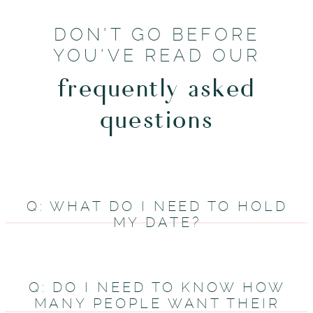
DON'T GO BEFORE
YOU'VE READ OUR
frequently asked
questions
Q: WHAT DO I NEED TO HOLD
MY DATE?
Q: DO I NEED TO KNOW HOW
MANY PEOPLE WANT THEIR