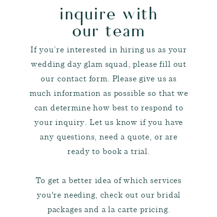
inquire with
our team
If you’re interested in hiring us as your
wedding day glam squad, please fill out
our contact form. Please give us as
much information as possible so that we
can determine how best to respond to
your inquiry. Let us know if you have
any questions, need a quote, or are
ready to book a trial.
To get a better idea of which services
you're needing, check out our bridal
packages and a la carte pricing.