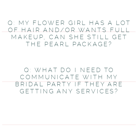
Q: MY FLOWER GIRL HAS A LOT
OF HAIR AND/OR WANTS FULL
MAKEUP, CAN SHE STILL GET
THE PEARL PACKAGE?
Q: WHAT DO I NEED TO
COMMUNICATE WITH MY
BRIDAL PARTY IF THEY ARE
GETTING ANY SERVICES?