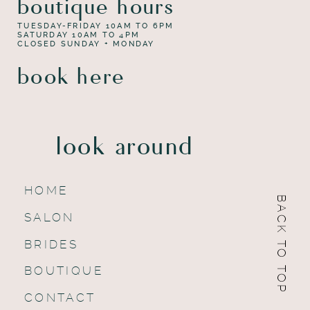
boutique hours
TUESDAY-FRIDAY 10AM TO 6PM
SATURDAY 10AM TO 4PM
CLOSED SUNDAY + MONDAY
book here
look around
HOME
BACK TO TOP
SALON
BRIDES
BOUTIQUE
CONTACT