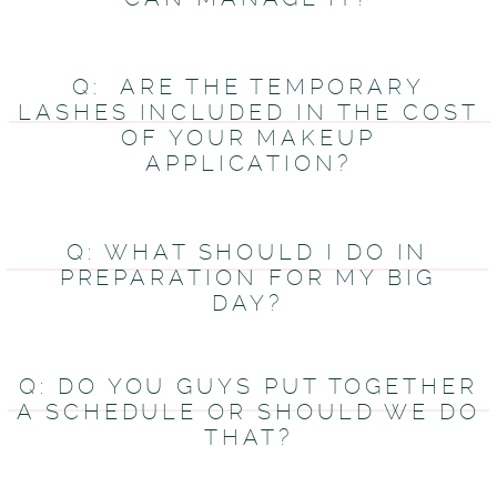
Q: ARE THE TEMPORARY
LASHES INCLUDED IN THE COST
OF YOUR MAKEUP
APPLICATION?
Q: WHAT SHOULD I DO IN
PREPARATION FOR MY BIG
DAY?
Q: DO YOU GUYS PUT TOGETHER
A SCHEDULE OR SHOULD WE DO
THAT?