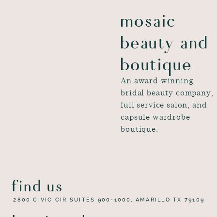
mosaic
beauty and
boutique
An award winning
bridal beauty company,
full service salon, and
capsule wardrobe
boutique.
find us
2800 CIVIC CIR SUITES 900-1000, AMARILLO TX 79109