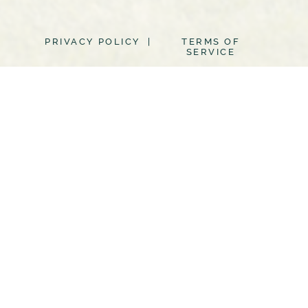
PRIVACY POLICY |
TERMS OF
SERVICE