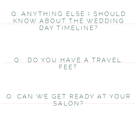
Q: ANYTHING ELSE I SHOULD
KNOW ABOUT THE WEDDING
DAY TIMELINE?
Q: DO YOU HAVE A TRAVEL
FEE?
Q: CAN WE GET READY AT YOUR
SALON?