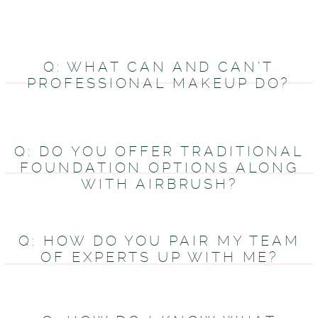
Q: WHAT CAN AND CAN’T
PROFESSIONAL MAKEUP DO?
Q: DO YOU OFFER TRADITIONAL
FOUNDATION OPTIONS ALONG
WITH AIRBRUSH?
Q: HOW DO YOU PAIR MY TEAM
OF EXPERTS UP WITH ME?