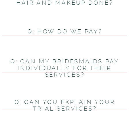
HAIR AND MAKEUP DONE?
Q: HOW DO WE PAY?
Q: CAN MY BRIDESMAIDS PAY
INDIVIDUALLY FOR THEIR
SERVICES?
Q: CAN YOU EXPLAIN YOUR
TRIAL SERVICES?