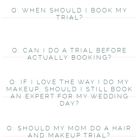
Q: WHEN SHOULD I BOOK MY
TRIAL?
Q: CAN I DO A TRIAL BEFORE
ACTUALLY BOOKING?
Q: IF I LOVE THE WAY I DO MY
MAKEUP, SHOULD I STILL BOOK
AN EXPERT FOR MY WEDDING
DAY?
Q: SHOULD MY MOM DO A HAIR
AND MAKEUP TRIAL?