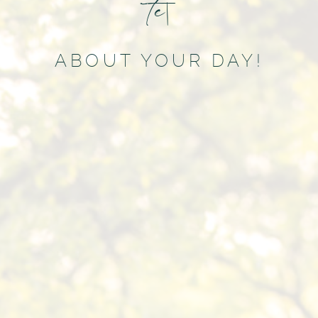
t
e
l
l
u
s
m
|
ABOUT YOUR DAY!