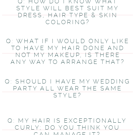
Q: HOW DO I KNOW WHAT
STYLE WILL BEST SUIT MY
DRESS, HAIR TYPE & SKIN
COLORING?
Q: WHAT IF I WOULD ONLY LIKE
TO HAVE MY HAIR DONE AND
NOT MY MAKEUP, IS THERE
ANY WAY TO ARRANGE THAT?
Q: SHOULD I HAVE MY WEDDING
PARTY ALL WEAR THE SAME
STYLE?
Q: MY HAIR IS EXCEPTIONALLY
CURLY; DO YOU THINK YOU
CAN MANAGE IT?