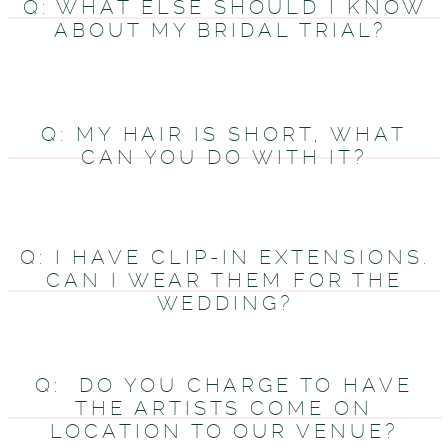
Q: WHAT ELSE SHOULD I KNOW
ABOUT MY BRIDAL TRIAL?
Q: MY HAIR IS SHORT, WHAT
CAN YOU DO WITH IT?
Q: I HAVE CLIP-IN EXTENSIONS.
CAN I WEAR THEM FOR THE
WEDDING?
Q: DO YOU CHARGE TO HAVE
THE ARTISTS COME ON
LOCATION TO OUR VENUE?