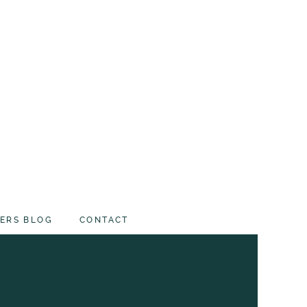
ERS BLOG
CONTACT