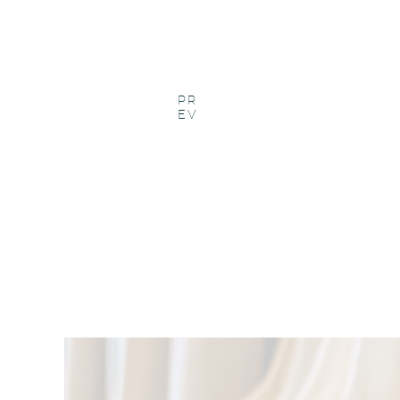
PR
EV