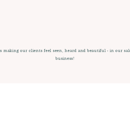
 making our clients feel seen, heard and beautiful - in our sal
business!