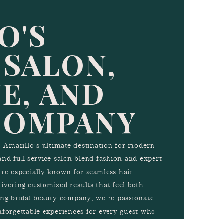
O'S
 SALON,
E, AND
COMPANY
Amarillo’s ultimate destination for modern
and full-service salon blend fashion and expert
e’re especially known for seamless hair
ivering customized results that feel both
ing bridal beauty company, we’re passionate
nforgettable experiences for every guest who