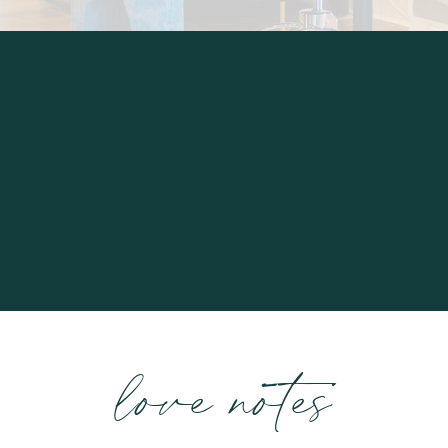
love notes