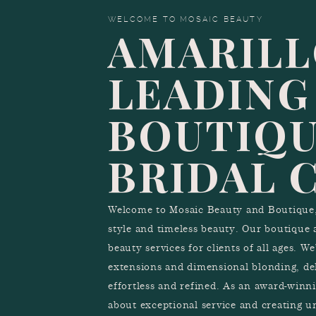
WELCOME TO MOSAIC BEAUTY
AMARILL
LEADING
BOUTIQU
BRIDAL 
Welcome to Mosaic Beauty and Boutique, 
style and timeless beauty. Our boutique 
beauty services for clients of all ages. W
extensions and dimensional blonding, del
effortless and refined. As an award-winn
about exceptional service and creating u