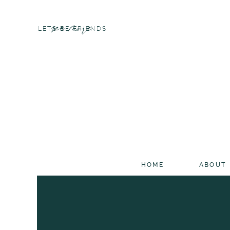
see more
LETS BE FRIENDS
HOME
ABOUT