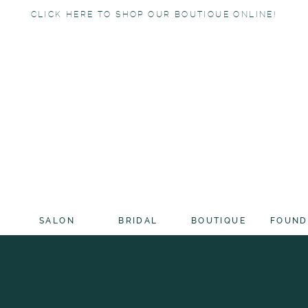
CLICK HERE TO SHOP OUR BOUTIQUE ONLINE!
SALON
BRIDAL
BOUTIQUE
FOUND