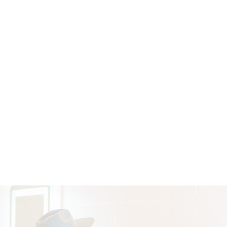
BOUTIQUE