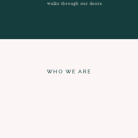
walks through our doors.
WHO WE ARE