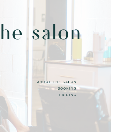
the salon
ABOUT THE SALON
BOOKING
PRICING