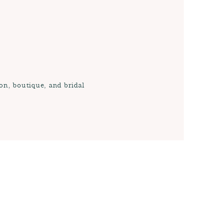
on, boutique, and bridal