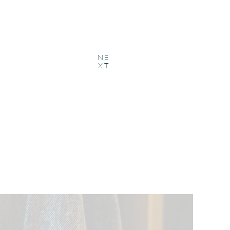
NE
XT