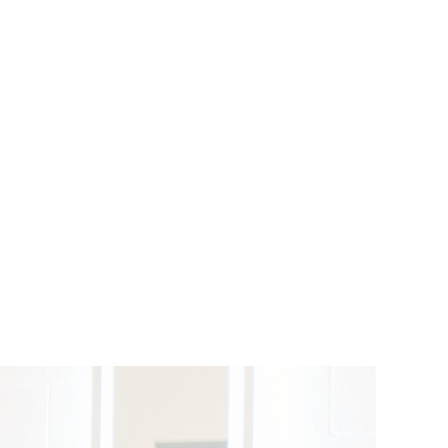
BRIDAL