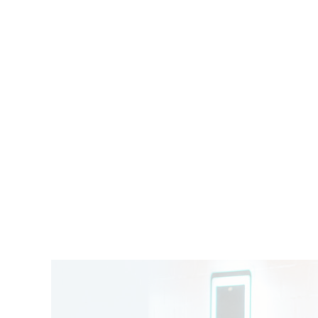
SALON