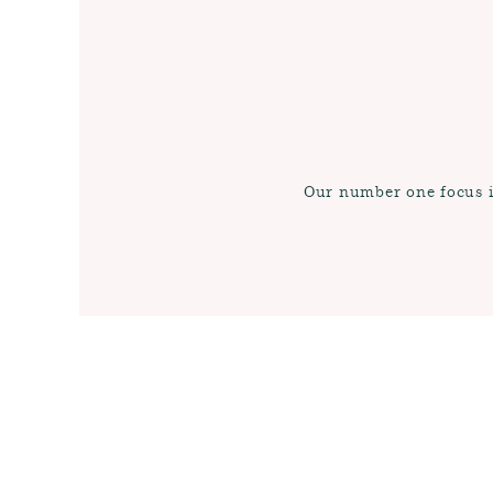
Our number one focus is